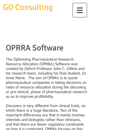
GO Consulting
OPRRA Software
The Optimizing Pharmaceutical Research
Resource Allocation (OPRRA) Software was
created by Oxford Professor John C. Gittins and
his research team, including his final student, Dr.
Anne Marie. The aim of OPRRA is to assist
pharmaceutical companies in taking decisions on
rates of resource allocation during the discovery,
or pre-clinical, phase of pharmaceutical research
so as to improve profitability.
Discovery is very different from clinical trials, on
which there is a huge literature. Two of the
important differences are that it mainly involves
chemists and biologists rather than clinicians,
and that there are fewer regulatory constraints
on how it is conducted. OPRRA focuses on this