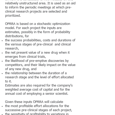
relatively unstructured area. It is used as an aid
to inform the periodic meetings at which pre-
clinical research projects are selected and
prioritized.
OPRRA is based on a stochastic optimization
model. For each project the inputs are
estimates, possibly in the form of probability
distributions, for
the success probabilities, costs and durations of
the various stages of pre-clinical and clinical
research,
the net present value of a new drug when it
emerges from clinical trials,
the likelihood of pre-emptive discoveries by
competitors, and their likely impact on the value
of any new drug, and
the relationship between the duration of a
research stage and the level of effort allocated
to it.
Estimates are also required for the company’s
weighted average cost of capital and for the
annual cost of employing a senior scientist.
Given these inputs OPRRA will calculate
the most profitable effort allocations for the
successive pre-clinical stages of each project,
the sensitivity of profitability to variations in