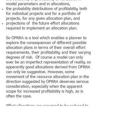
model parameters and in allocations,
the probability distributions of profitability, both
for individual projects and for a portfolio of
projects, for any given allocation plan, and
projections of the future effort allocations
required to implement an allocation plan.
So OPRRA is a tool which enables a planner to
explore the consequences of different possible
allocation plans in terms of their overall effort
requirements, their profitability, and their varying
degrees of risk. Of course a model can only
ever be an imperfect representation of reality, so
apparently good allocations derived from OPRRA
can only be suggestive. However, some
movement of the resource allocation plan in the
direction suggested by OPRRA deserves serious
consideration, especially when the apparent
scope for increased profitability is high, as is
often the case.
Effort allocations are assumed to be reduced to
a one-dimensional scale. They should be
aggregated over the different types of
expenditure concerned. There is no modelling
aimed at determining the appropriate mix of
chemists and biologists or of in-sourcing and
out-sourcing. The assumption is that for any rate